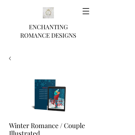
ENCHANTING
ROMANCE DESIGNS
Winter Romance / Couple
Illustrated