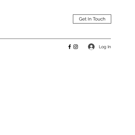
Get In Touch
Log In