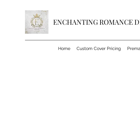
ENCHANTING ROMANCE D
Home
Custom Cover Pricing
Prema