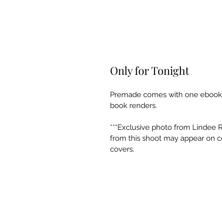
Only for Tonight
Premade comes with one ebook co
book renders. 
***Exclusive photo from Lindee 
from this shoot may appear on co
covers.