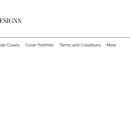
ESIGNS
de Covers
Cover Portfolio
Terms and Conditions
More