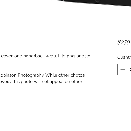
$250
ver, one paperback wrap, title png, and 3d 
Quanti
Robinson Photography. While other photos 
vers, this photo will not appear on other 