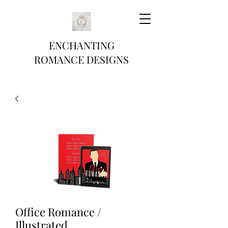
ENCHANTING
ROMANCE DESIGNS
Office Romance /
Illustrated