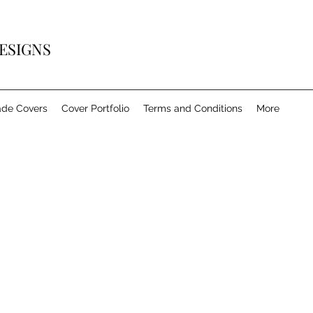
ESIGNS
de Covers
Cover Portfolio
Terms and Conditions
More