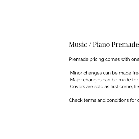
Music / Piano Premade
Premade pricing comes with one f
 Minor changes can be made free
 Major changes can be made for a
 Covers are sold as first come, fi
Check terms and conditions for c