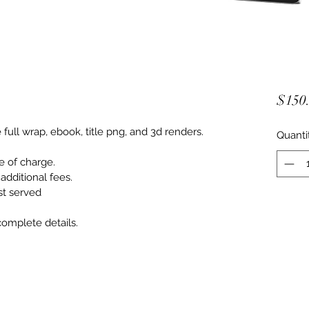
$150
ull wrap, ebook, title png, and 3d renders.
Quanti
 of charge.
dditional fees.
rst served
omplete details. 