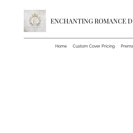
ENCHANTING ROMANCE D
Home
Custom Cover Pricing
Prema