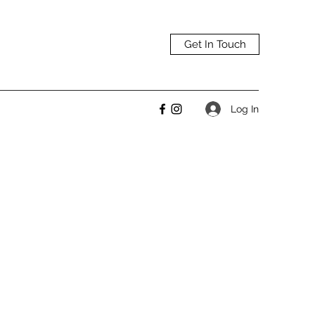
Get In Touch
Log In