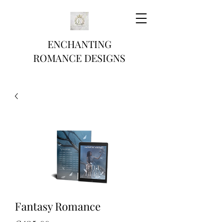
ENCHANTING
ROMANCE DESIGNS
Fantasy Romance