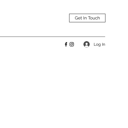
Get In Touch
Log In