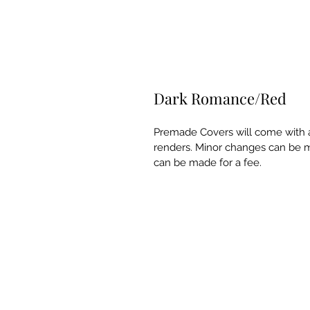
Dark Romance/Red
Premade Covers will come with a
renders. Minor changes can be m
can be made for a fee.