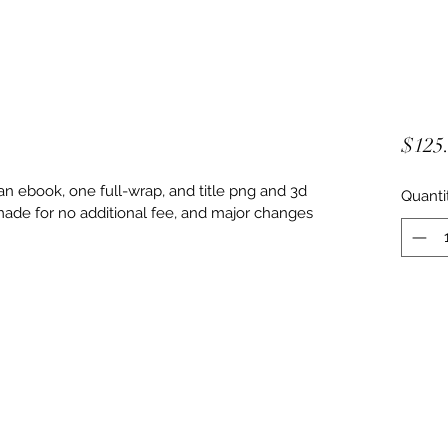
$125
n ebook, one full-wrap, and title png and 3d 
Quanti
ade for no additional fee, and major changes 