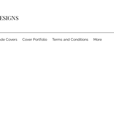
ESIGNS
de Covers
Cover Portfolio
Terms and Conditions
More