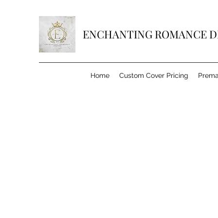
ENCHANTING ROMANCE D
Home
Custom Cover Pricing
Prema