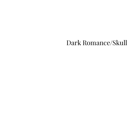
Dark Romance/Skull