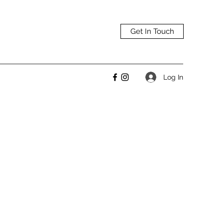
Get In Touch
Log In