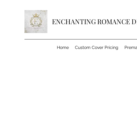
ENCHANTING ROMANCE D
Home
Custom Cover Pricing
Prema