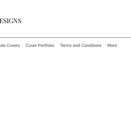
ESIGNS
de Covers
Cover Portfolio
Terms and Conditions
More