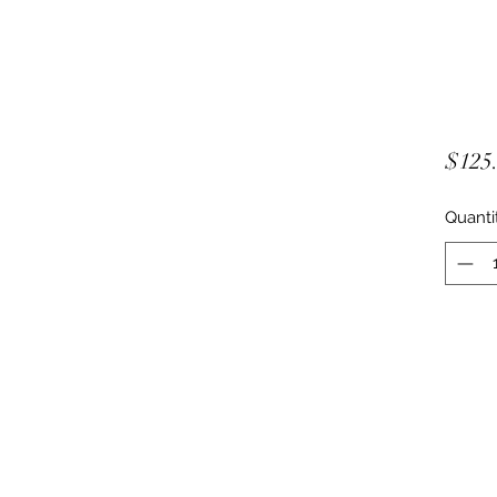
$125
Quanti