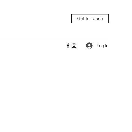
Get In Touch
Log In