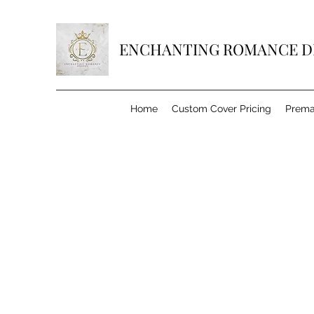
ENCHANTING ROMANCE D
Home
Custom Cover Pricing
Prema