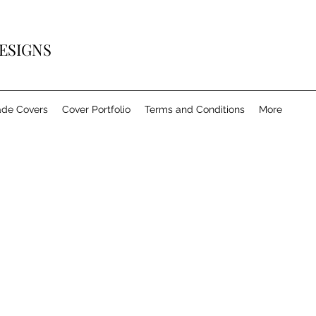
ESIGNS
de Covers
Cover Portfolio
Terms and Conditions
More