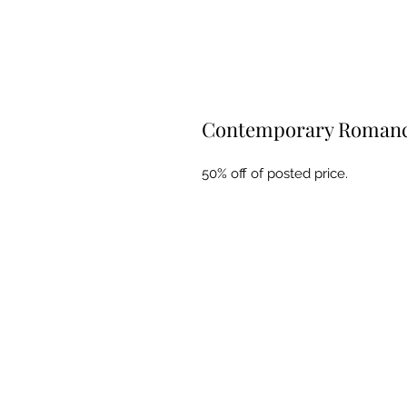
Contemporary Romance
50% off of posted price.