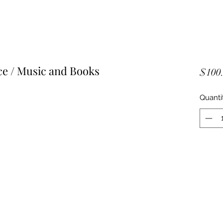
 / Music and Books
$100
Quanti